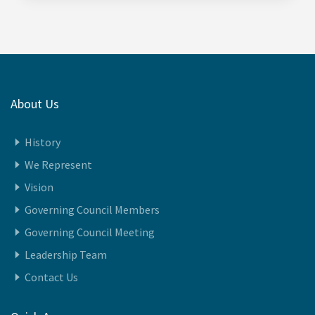
About Us
History
We Represent
Vision
Governing Council Members
Governing Council Meeting
Leadership Team
Contact Us