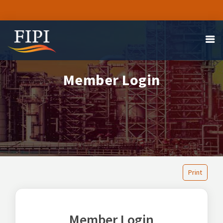
Member Login
Print
Member Login