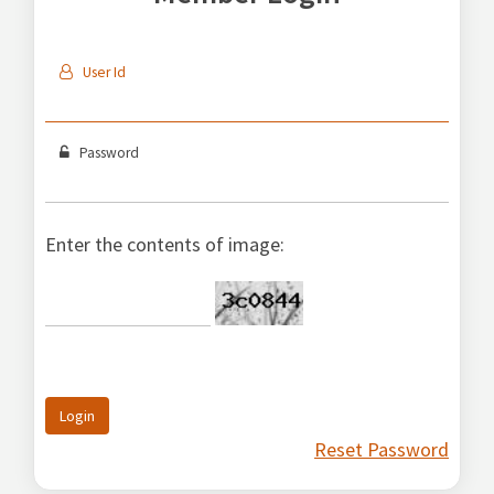
User Id
Password
Enter the contents of image:
Login
Reset Password