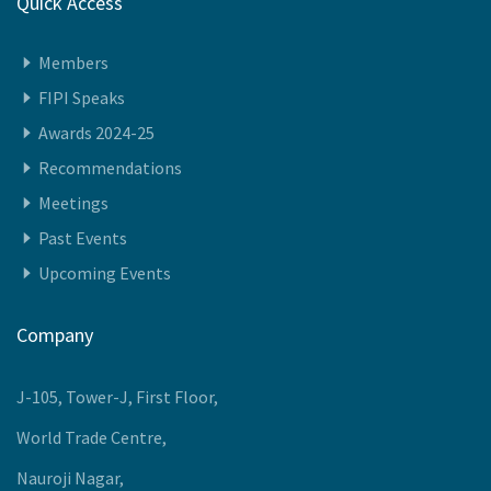
Quick Access
Members
FIPI Speaks
Awards 2024-25
Recommendations
Meetings
Past Events
Upcoming Events
Company
J-105, Tower-J, First Floor,
World Trade Centre,
Nauroji Nagar,