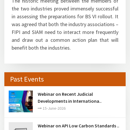
The historic meeting between the members of
the two industries proved immensely successful
in assessing the preparations for BS VI rollout. It
was agreed that both the industry associations –
FIPI and SIAM need to interact more frequently
and draw out a common action plan that will
benefit both the industries.
Past Events
Webinar on Recent Judicial
Developments in Internationa..
15-June-2026
Webinar on API Low Carbon Standards ..