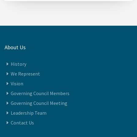
About Us
History
We Represent
Vision
Governing Council Members
Governing Council Meeting
Leadership Team
Contact Us