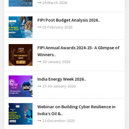
16-March-2026
FIPI Post Budget Analysis 2026..
03-February-2026
FIPI Annual Awards 2024-25- A Glimpse of
Winners..
30-January-2026
India Energy Week 2026..
27-30-January-2026
Webinar on Building Cyber Resilience in
India’s Oil &..
23-December-2025