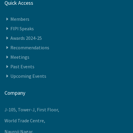
Quick Access
Members
FIPI Speaks
Awards 2024-25
Recommendations
Meetings
Past Events
Upcoming Events
Company
J-105, Tower-J, First Floor,
World Trade Centre,
Nauroji Nagar,