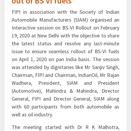
out of BS VI fuels
FIPI in association with the Society of Indian
Automobile Manufacturers (SIAM) organised an
Interactive session on BS-VI Rollout on February
19, 2020 at New Delhi with the objective to share
the latest status and resolve any last-minute
issue to ensure seamless rollout of BS-VI fuels
on April 1, 2020 on pan India basis. The session
was attended by dignitaries like Mr Sanjiv Singh,
Chairman, FIPI and Chairman, IndianOil, Mr Rajan
Wadhera, President, SIAM and President
(Automotive), Mahindra & Mahindra, Director
General, FIPI and Director General, SIAM along
with 60 participants from both automobile as
well as oil industry.
The meeting started with Dr R K Malhotra,