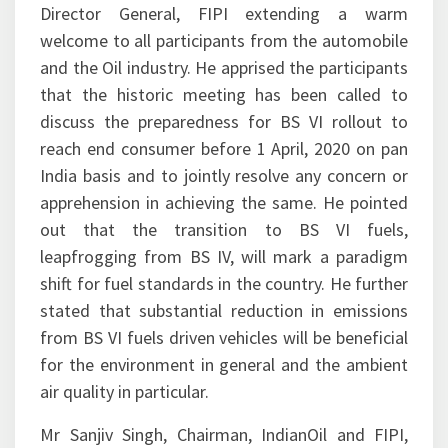
Director General, FIPI extending a warm
welcome to all participants from the automobile
and the Oil industry. He apprised the participants
that the historic meeting has been called to
discuss the preparedness for BS VI rollout to
reach end consumer before 1 April, 2020 on pan
India basis and to jointly resolve any concern or
apprehension in achieving the same. He pointed
out that the transition to BS VI fuels,
leapfrogging from BS IV, will mark a paradigm
shift for fuel standards in the country. He further
stated that substantial reduction in emissions
from BS VI fuels driven vehicles will be beneficial
for the environment in general and the ambient
air quality in particular.
Mr Sanjiv Singh, Chairman, IndianOil and FIPI,