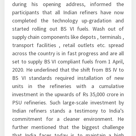
during his opening address, informed the
participants that all Indian refiners have now
completed the technology up-gradation and
started rolling out BS VI fuels. Wash out of
supply chain components like depots , terminals ,
transport facilities , retail outlets etc. spread
across the country is in fast progress and are all
set to supply BS VI compliant fuels from 1 April,
2020. He underlined that the shift from BS IV to
BS VI standards required installation of new
units in the refineries with a cumulative
investment in the upwards of Rs 35,000 crore in
PSU refineries. Such large-scale investment by
Indian refiners stands a testimony to India’s
commitment for a cleaner environment. He
further mentioned that the biggest challenge
that India faces today is to maintain a high