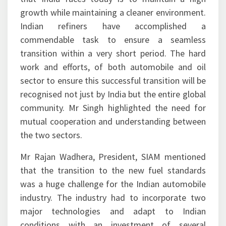
growth while maintaining a cleaner environment.
Indian refiners have accomplished a
commendable task to ensure a seamless
transition within a very short period. The hard
work and efforts, of both automobile and oil
sector to ensure this successful transition will be
recognised not just by India but the entire global
community. Mr Singh highlighted the need for
mutual cooperation and understanding between
the two sectors.
Mr Rajan Wadhera, President, SIAM mentioned
that the transition to the new fuel standards
was a huge challenge for the Indian automobile
industry. The industry had to incorporate two
major technologies and adapt to Indian
conditions with an investment of several