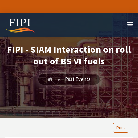
FIPI - SIAM Interaction on roll
out of BS VI fuels
Past Events
Print