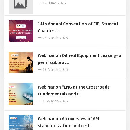
12-June-2026
14th Annual Convention of FIPI Student
Chapters ..
28-March-2026
Webinar on Oilfield Equipment Leasing- a
permissible ac..
18-March-2026
Webinar on “LNG at the Crossroads:
Fundamentals and P..
17-March-2026
Webinar on An overview of API
standardization and certi..