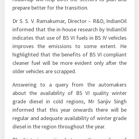
prepare better for the transition.
Dr S. S. V. Ramakumar, Director – R&D, IndianOil
informed that the in-house research by IndianOil
indicates that use of BS VI fuels in BS IV vehicles
improves the emissions to some extent. He
highlighted that the benefits of BS VI compliant
cleaner fuel will be more evident only after the
older vehicles are scrapped.
Answering to a query from the automakers
about the availability of BS VI quality winter
grade diesel in cold regions, Mr Sanjiv Singh
informed that this year onwards there will be
regular and adequate availability of winter grade
diesel in the region throughout the year.