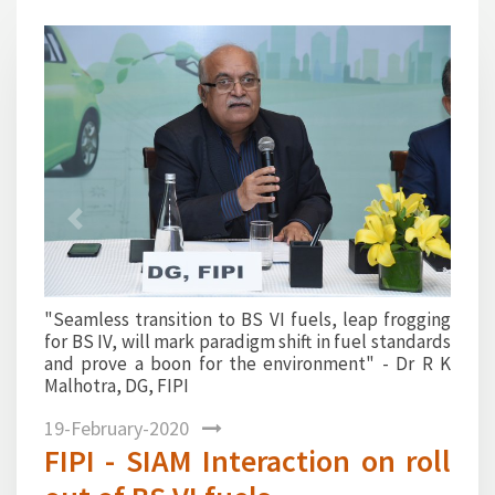
1
2
3
4
Previous
Next
frogging
"All Indian refineries are now well equipped for the
tandards
BSVI roll out aand are well placed to guarantee the
 Dr R K
highest quality fuel at the nozzle tip" - Mr Sanjiv
Singh, Chairman, IndianOil and FIPI
19-February-2020
FIPI - SIAM Interaction on roll