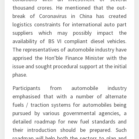
thousand crores. He mentioned that the out-
break of Coronavirus in China has created
logistics constraints for international auto part
suppliers which may possibly impact the
availability of BS VI compliant diesel vehicles.
The representatives of automobile industry have
apprised the Hon’ble Finance Minister with the
issue and sought procedural support at the initial
phase.
Participants from automobile industry
emphasised that with a number of alternate
fuels / traction systems for automobiles being
pursued by various governmental agencies, a
detailed roadmap for new fuel standards and
their introduction should be prepared. Such
roadmap will help both the sectors to plan and