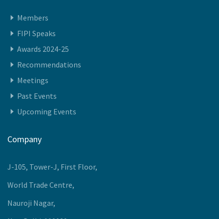
Quick Access
Members
FIPI Speaks
Awards 2024-25
Recommendations
Meetings
Past Events
Upcoming Events
Company
J-105, Tower-J, First Floor,
World Trade Centre,