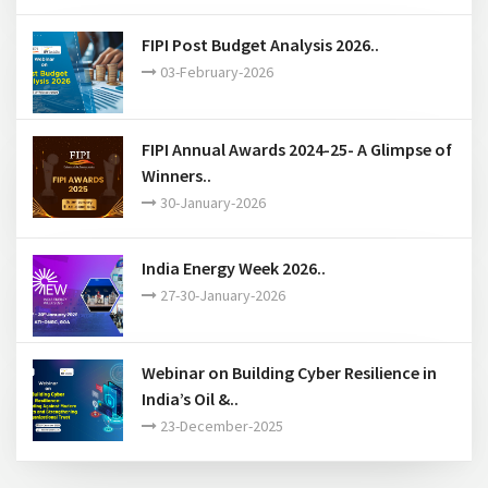
16-March-2026
FIPI Post Budget Analysis 2026..
03-February-2026
FIPI Annual Awards 2024-25- A Glimpse of
Winners..
30-January-2026
India Energy Week 2026..
27-30-January-2026
Webinar on Building Cyber Resilience in
India’s Oil &..
23-December-2025