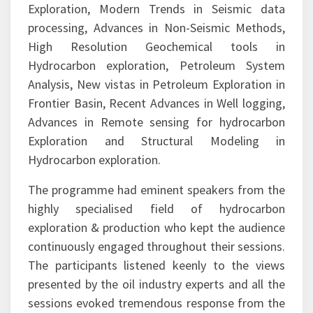
environment, Drilling Challenges in Petroleum
Exploration, Modern Trends in Seismic data
processing, Advances in Non-Seismic Methods,
High Resolution Geochemical tools in
Hydrocarbon exploration, Petroleum System
Analysis, New vistas in Petroleum Exploration in
Frontier Basin, Recent Advances in Well logging,
Advances in Remote sensing for hydrocarbon
Exploration and Structural Modeling in
Hydrocarbon exploration.
The programme had eminent speakers from the
highly specialised field of hydrocarbon
exploration & production who kept the audience
continuously engaged throughout their sessions.
The participants listened keenly to the views
presented by the oil industry experts and all the