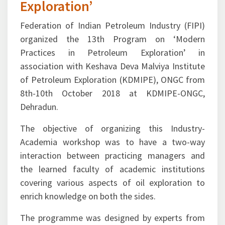
Practices in Petroleum
Exploration’
Federation of Indian Petroleum Industry (FIPI)
organized the 13th Program on ‘Modern
Practices in Petroleum Exploration’ in
association with Keshava Deva Malviya Institute
of Petroleum Exploration (KDMIPE), ONGC from
8th-10th October 2018 at KDMIPE-ONGC,
Dehradun.
The objective of organizing this Industry-
Academia workshop was to have a two-way
interaction between practicing managers and
the learned faculty of academic institutions
covering various aspects of oil exploration to
enrich knowledge on both the sides.