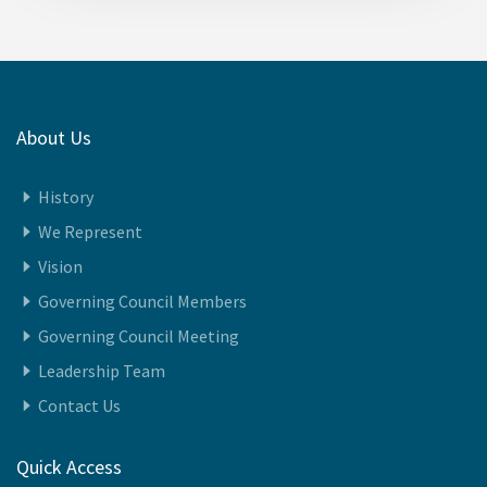
About Us
History
We Represent
Vision
Governing Council Members
Governing Council Meeting
Leadership Team
Contact Us