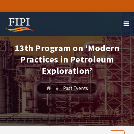
13th Program on ‘Modern
Practices in Petroleum
Exploration’
Past Events