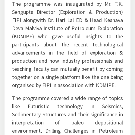
day visit to geological sites.
The programme was inaugurated by Mr. T.K.
Sengupta Director (Exploration & Production)
FIPI alongwith Dr. Hari Lal ED & Head Keshava
Deva Malviya Institute of Petroleum Exploration
(KDMIPE) who gave useful insights to the
participants about the recent technological
advancements in the field of exploration &
production and how industry professionals and
teaching faculty can mutually benefit by coming
together on a single platform like the one being
organised by FIPI in association with KDMIPE.
The programme covered a wide range of topics
like Futuristic technology in Seismics,
Sedimentary Structures and their significance in
interpretation of paleo depositional