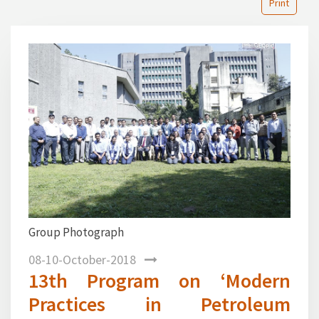
Print
1
2
3
4
5
6
7
8
Previous
Next
Mr. D. K. Phaye, Chief Geologist–K
presentation on New vista in
Exploration in Frontier Basin during t
08-10-October-2018
13th Program on ‘Modern