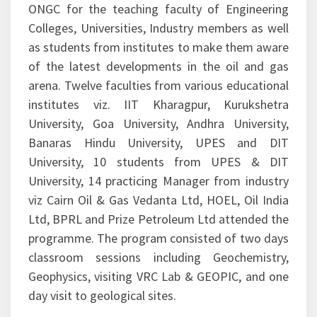
The programme was designed by experts from
ONGC for the teaching faculty of Engineering
Colleges, Universities, Industry members as well
as students from institutes to make them aware
of the latest developments in the oil and gas
arena. Twelve faculties from various educational
institutes viz. IIT Kharagpur, Kurukshetra
University, Goa University, Andhra University,
Banaras Hindu University, UPES and DIT
University, 10 students from UPES & DIT
University, 14 practicing Manager from industry
viz Cairn Oil & Gas Vedanta Ltd, HOEL, Oil India
Ltd, BPRL and Prize Petroleum Ltd attended the
programme. The program consisted of two days
classroom sessions including Geochemistry,
Geophysics, visiting VRC Lab & GEOPIC, and one