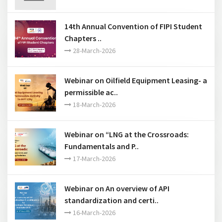
12-June-2026
14th Annual Convention of FIPI Student
Chapters ..
28-March-2026
Webinar on Oilfield Equipment Leasing- a
permissible ac..
18-March-2026
Webinar on “LNG at the Crossroads:
Fundamentals and P..
17-March-2026
Webinar on An overview of API
standardization and certi..