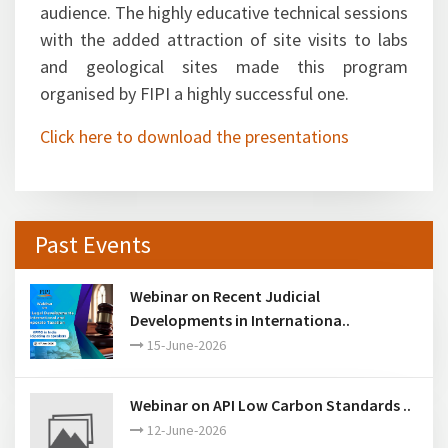
sessions evoked tremendous response from the
audience. The highly educative technical sessions
with the added attraction of site visits to labs
and geological sites made this program
organised by FIPI a highly successful one.
Click here to download the presentations
Past Events
Webinar on Recent Judicial
Developments in Internationa..
15-June-2026
Webinar on API Low Carbon Standards ..