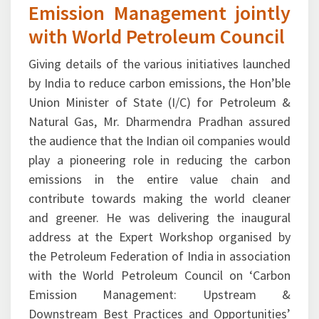
with World Petroleum Council
Giving details of the various initiatives launched
by India to reduce carbon emissions, the Hon’ble
Union Minister of State (I/C) for Petroleum &
Natural Gas, Mr. Dharmendra Pradhan assured
the audience that the Indian oil companies would
play a pioneering role in reducing the carbon
emissions in the entire value chain and
contribute towards making the world cleaner
and greener. He was delivering the inaugural
address at the Expert Workshop organised by
the Petroleum Federation of India in association
with the World Petroleum Council on ‘Carbon
Emission Management: Upstream &
Downstream Best Practices and Opportunities’
at New Delhi on October 29, 2015. Pointing out