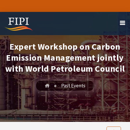
Expert Workshop on Carbon
Emission Management jointly
with World Petroleum Council
Past Events