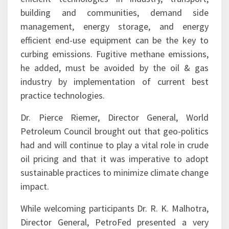
management, energy storage, and energy
efficient end-use equipment can be the key to
curbing emissions. Fugitive methane emissions,
he added, must be avoided by the oil & gas
industry by implementation of current best
practice technologies.
Dr. Pierce Riemer, Director General, World
Petroleum Council brought out that geo-politics
had and will continue to play a vital role in crude
oil pricing and that it was imperative to adopt
sustainable practices to minimize climate change
impact.
While welcoming participants Dr. R. K. Malhotra,
Director General, PetroFed presented a very
comprehensive analysis of the factors leading to