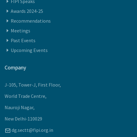
Recommendations
Meetings
Past Events
Upcoming Events
Company
J-105, Tower-J, First Floor,
World Trade Centre,
Nauroji Nagar,
New Delhi-110029
dg.sectt@fipi.org.in
+91-11-40886000