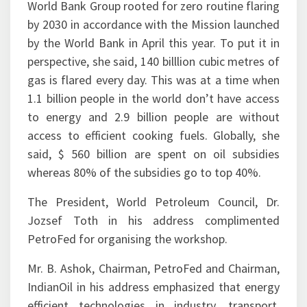
by the World Bank in April this year. To put it in
perspective, she said, 140 billlion cubic metres of
gas is flared every day. This was at a time when
1.1 billion people in the world don’t have access
to energy and 2.9 billion people are without
access to efficient cooking fuels. Globally, she
said, $ 560 billion are spent on oil subsidies
whereas 80% of the subsidies go to top 40%.
The President, World Petroleum Council, Dr.
Jozsef Toth in his address complimented
PetroFed for organising the workshop.
Mr. B. Ashok, Chairman, PetroFed and Chairman,
IndianOil in his address emphasized that energy
efficient technologies in industry, transport,
building and communities, demand side