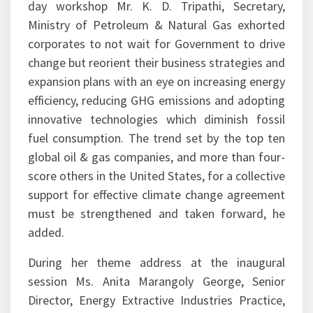
corporates to not wait for Government to drive
change but reorient their business strategies and
expansion plans with an eye on increasing energy
efficiency, reducing GHG emissions and adopting
innovative technologies which diminish fossil
fuel consumption. The trend set by the top ten
global oil & gas companies, and more than four-
score others in the United States, for a collective
support for effective climate change agreement
must be strengthened and taken forward, he
added.
During her theme address at the inaugural
session Ms. Anita Marangoly George, Senior
Director, Energy Extractive Industries Practice,
World Bank Group rooted for zero routine flaring
by 2030 in accordance with the Mission launched