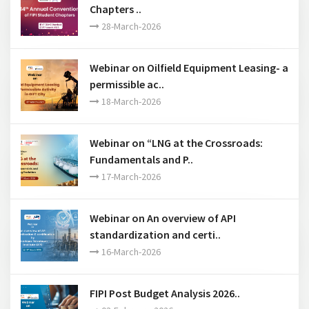
Webinar on Oilfield Equipment Leasing- a
permissible ac..
18-March-2026
Webinar on “LNG at the Crossroads:
Fundamentals and P..
17-March-2026
Webinar on An overview of API
standardization and certi..
16-March-2026
FIPI Post Budget Analysis 2026..
03-February-2026