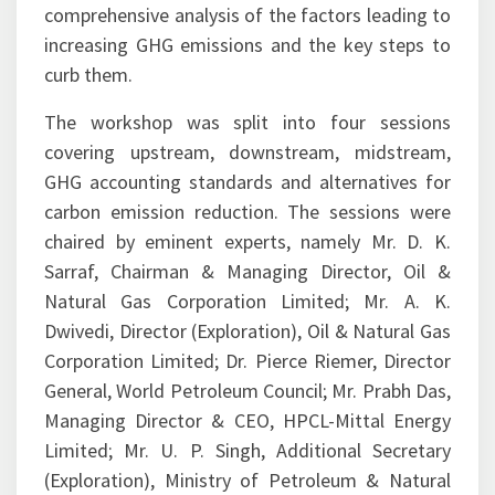
increasing GHG emissions and the key steps to
curb them.
The workshop was split into four sessions
covering upstream, downstream, midstream,
GHG accounting standards and alternatives for
carbon emission reduction. The sessions were
chaired by eminent experts, namely Mr. D. K.
Sarraf, Chairman & Managing Director, Oil &
Natural Gas Corporation Limited; Mr. A. K.
Dwivedi, Director (Exploration), Oil & Natural Gas
Corporation Limited; Dr. Pierce Riemer, Director
General, World Petroleum Council; Mr. Prabh Das,
Managing Director & CEO, HPCL-Mittal Energy
Limited; Mr. U. P. Singh, Additional Secretary
(Exploration), Ministry of Petroleum & Natural
Gas; Mr. P. K. Sharma, Director (Operations), Oil