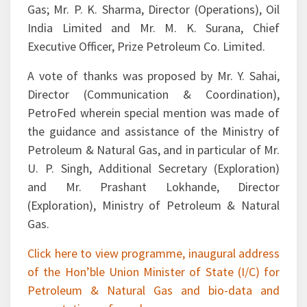
India Limited and Mr. M. K. Surana, Chief
Executive Officer, Prize Petroleum Co. Limited.
A vote of thanks was proposed by Mr. Y. Sahai,
Director (Communication & Coordination),
PetroFed wherein special mention was made of
the guidance and assistance of the Ministry of
Petroleum & Natural Gas, and in particular of Mr.
U. P. Singh, Additional Secretary (Exploration)
and Mr. Prashant Lokhande, Director
(Exploration), Ministry of Petroleum & Natural
Gas.
Click here to view programme, inaugural address
of the Hon’ble Union Minister of State (I/C) for
Petroleum & Natural Gas and bio-data and
presentations of speakers.