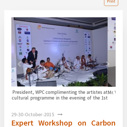
Print
1
2
3
4
5
6
7
8
9
10
11
12
13
14
15
16
17
18
19
20
21
22
23
24
25
26
27
28
29
30
31
32
33
34
35
36
37
38
39
40
Previous
Next
Mr. Y. Sahai proposing a vote of thanks.
29-30-October-2015
Expert Workshop on Carbon
Emission Management jointly