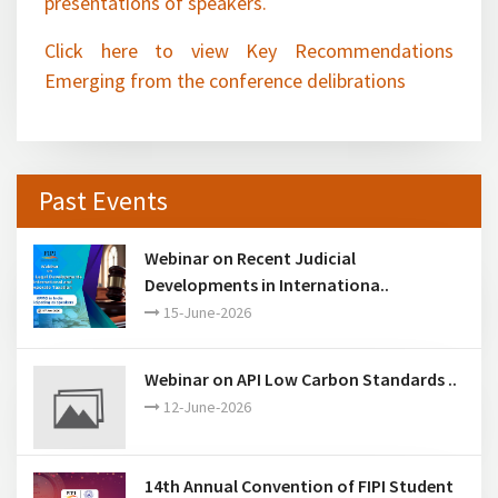
Click here to view Key Recommendations
Emerging from the conference delibrations
Past Events
Webinar on Recent Judicial
Developments in Internationa..
15-June-2026
Webinar on API Low Carbon Standards ..
12-June-2026
14th Annual Convention of FIPI Student
Chapters ..
28-March-2026