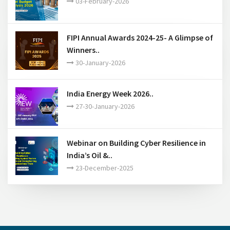
FIPI Annual Awards 2024-25- A Glimpse of
Winners..
30-January-2026
India Energy Week 2026..
27-30-January-2026
Webinar on Building Cyber Resilience in
India’s Oil &..
23-December-2025