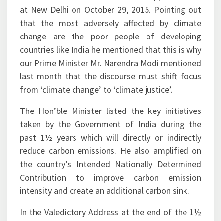
that the most adversely affected by climate
change are the poor people of developing
countries like India he mentioned that this is why
our Prime Minister Mr. Narendra Modi mentioned
last month that the discourse must shift focus
from ‘climate change’ to ‘climate justice’.
The Hon’ble Minister listed the key initiatives
taken by the Government of India during the
past 1½ years which will directly or indirectly
reduce carbon emissions. He also amplified on
the country’s Intended Nationally Determined
Contribution to improve carbon emission
intensity and create an additional carbon sink.
In the Valedictory Address at the end of the 1½
day workshop Mr. K. D. Tripathi, Secretary,
Ministry of Petroleum & Natural Gas exhorted