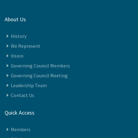
About Us
History
We Represent
Vision
Governing Council Members
Governing Council Meeting
Leadership Team
Contact Us
Quick Access
Members
FIPI Speaks
Awards 2024-25